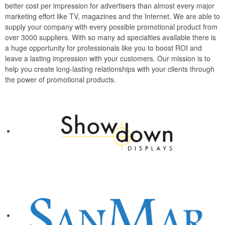
better cost per impression for advertisers than almost every major
marketing effort like TV, magazines and the Internet. We are able to
supply your company with every possible promotional product from
over 3000 suppliers. With so many ad specialties available there is
a huge opportunity for professionals like you to boost ROI and
leave a lasting impression with your customers. Our mission is to
help you create long-lasting relationships with your clients through
the power of promotional products.