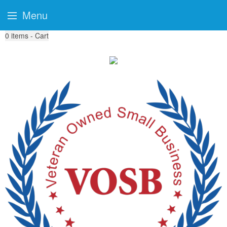
Menu
0
items - Cart