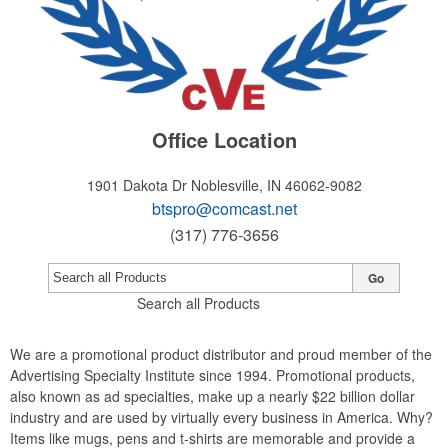
Office Location
1901 Dakota Dr
Noblesville, IN 46062-9082
btspro@comcast.net
(317) 776-3656
Go
Search all Products
We are a promotional product distributor and proud member of the
Advertising Specialty Institute since 1994. Promotional products,
also known as ad specialties, make up a nearly $22 billion dollar
industry and are used by virtually every business in America. Why?
Items like mugs, pens and t-shirts are memorable and provide a