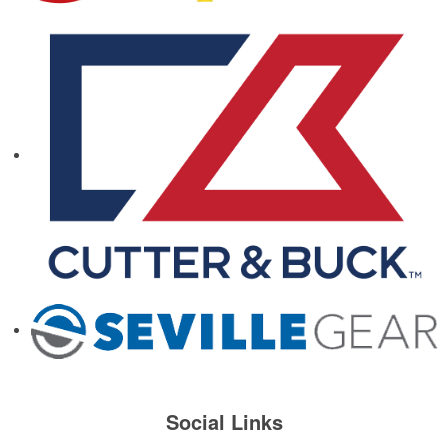
Social Links