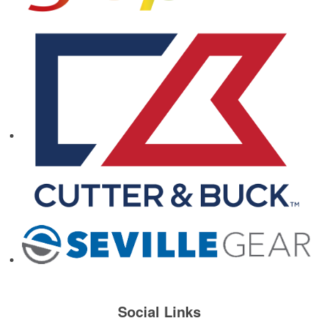
Social Links