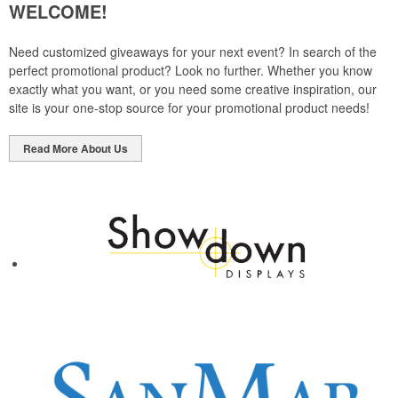
WELCOME!
Need customized giveaways for your next event? In search of the
perfect promotional product? Look no further. Whether you know
exactly what you want, or you need some creative inspiration, our
site is your one-stop source for your promotional product needs!
Read More About Us