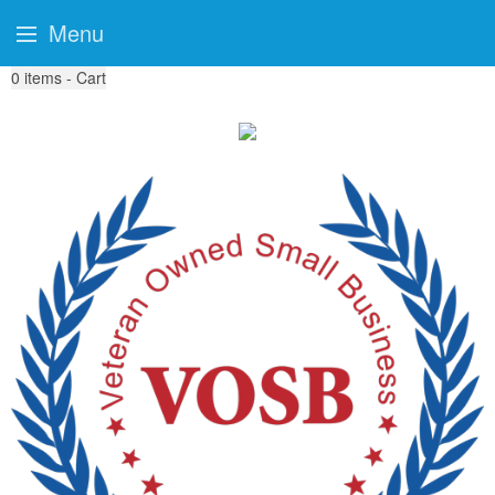
Menu
0
items - Cart