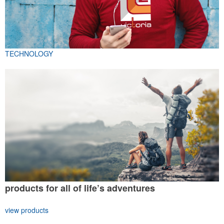
TECHNOLOGY
products for all of life’s adventures
view products