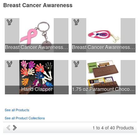
Breast Cancer Awareness
Breast Cancer Awareness Ribbon Charm Keychain w/ Metal Tag
Breast Cancer Awareness Classic Spoon Fishing Lure
Hand Clapper
1.75 oz Paramount Chocolate Bar
See all Products
See all Product Collections
1
to
4
of
40
Products