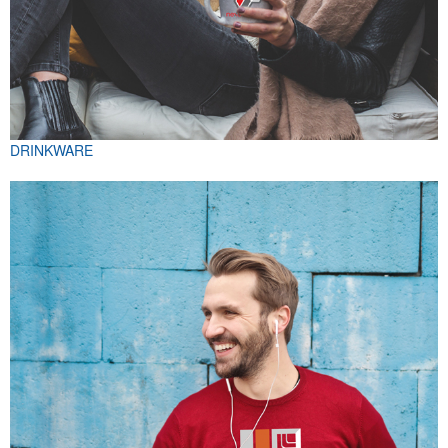
DRINKWARE