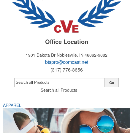
Office Location
1901 Dakota Dr
Noblesville, IN 46062-9082
btspro@comcast.net
(317) 776-3656
Go
Search all Products
APPAREL