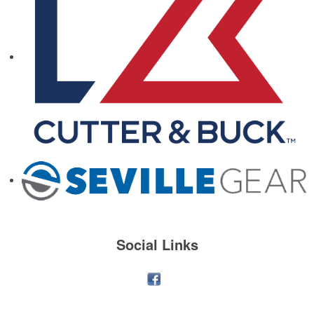
Social Links