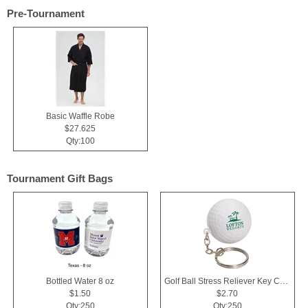
Pre-Tournament
Basic Waffle Robe
$27.625
Qty:100
Tournament Gift Bags
Bottled Water 8 oz
Golf Ball Stress Reliever Key Chain
$1.50
$2.70
Qty:250
Qty:250