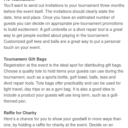
You’ll want to send out invitations to your tournament three months
before the event itself. The invitations should clearly state the
date, time and place. Once you have an estimated number of
guests you can decide on appropriate pre-tournament promotions
to build excitement. A golf umbrella or a divot repair tool is a great
way to get people excited about playing in the tournament.
Customized golf tees and balls are a great way to put a personal
touch on your event.
Tournament Gift Bags
Registration at the event is the ideal spot for distributing gift bags.
Choose a quality tote to hold items your guests can use during the
tournament, such as a sports bottle, golf towel, balls, tees and
divot repair tools. Tote bags offer practicality and can be used for
light travel, day trips or as a gym bag. It is also a good idea to
include a product your guests will use long term, such as a golf-
themed pen.
Raffle for Charity
Here’s a chance for you to show your goodwill in more ways than
one, by holding a raffle for charity at the event. Decide on an