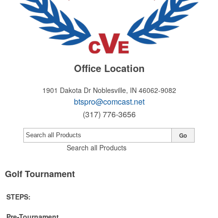
Office Location
1901 Dakota Dr
Noblesville, IN 46062-9082
btspro@comcast.net
(317) 776-3656
Go
Search all Products
Golf Tournament
STEPS:
Pre-Tournament