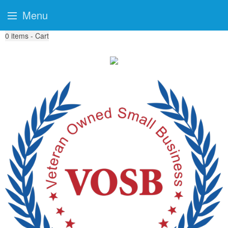
Menu
0
items - Cart