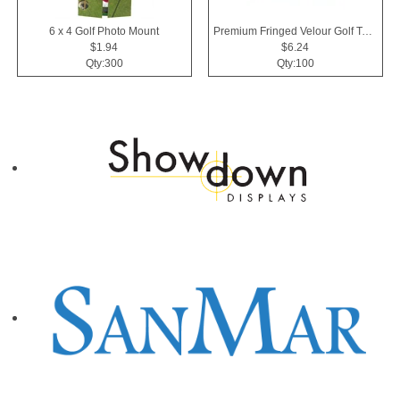
6 x 4 Golf Photo Mount
Premium Fringed Velour Golf Towels
$1.94
$6.24
Qty:300
Qty:100