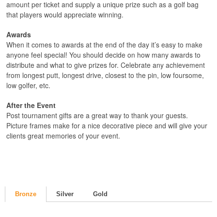
amount per ticket and supply a unique prize such as a golf bag
that players would appreciate winning.
Awards
When it comes to awards at the end of the day it’s easy to make
anyone feel special! You should decide on how many awards to
distribute and what to give prizes for. Celebrate any achievement
from longest putt, longest drive, closest to the pin, low foursome,
low golfer, etc.
After the Event
Post tournament gifts are a great way to thank your guests.
Picture frames make for a nice decorative piece and will give your
clients great memories of your event.
Bronze
Silver
Gold