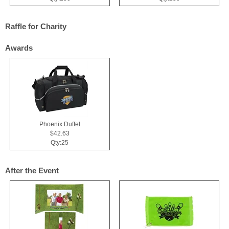
Raffle for Charity
Awards
Phoenix Duffel
$42.63
Qty:25
After the Event