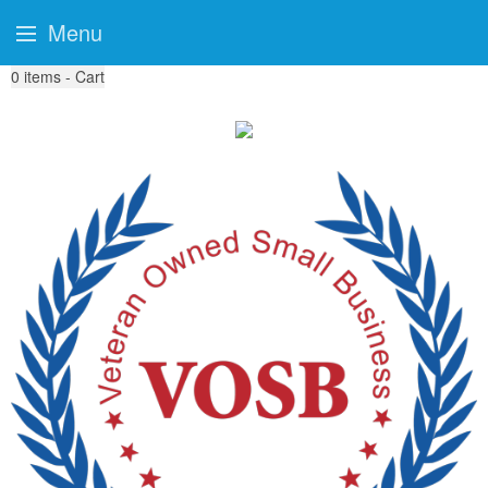
Menu
0
items - Cart