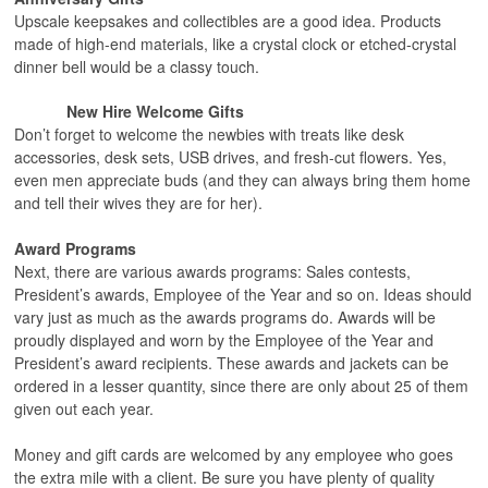
Upscale keepsakes and collectibles are a good idea. Products
made of high-end materials, like a crystal clock or etched-crystal
dinner bell would be a classy touch.
New Hire Welcome Gifts
Don’t forget to welcome the newbies with treats like desk
accessories, desk sets, USB drives, and fresh-cut flowers. Yes,
even men appreciate buds (and they can always bring them home
and tell their wives they are for her).
Award Programs
Next, there are various awards programs: Sales contests,
President’s awards, Employee of the Year and so on. Ideas should
vary just as much as the awards programs do. Awards will be
proudly displayed and worn by the Employee of the Year and
President’s award recipients. These awards and jackets can be
ordered in a lesser quantity, since there are only about 25 of them
given out each year.
Money and gift cards are welcomed by any employee who goes
the extra mile with a client. Be sure you have plenty of quality