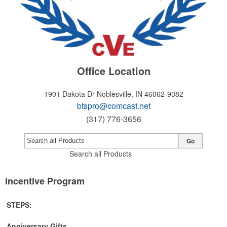
Office Location
1901 Dakota Dr
Noblesville, IN 46062-9082
btspro@comcast.net
(317) 776-3656
Go
Search all Products
Incentive Program
STEPS:
Anniversary Gifts