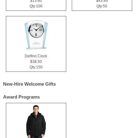
$13.60
$43.95
Qty:100
Qty:50
Delfino Clock
$38.50
Qty:150
New-Hire Welcome Gifts
Award Programs