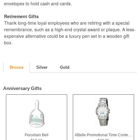
envelopes to hold cash and cards.
Retirement Gifts
Thank long-time loyal employees who are retiring with a special
remembrance, such as a high-end crystal award or plaque. A less-
expensive alternative could be a luxury pen set in a wooden gift
box.
Bronze
Silver
Gold
Anniversary Gifts
Porcelain Bell
ABelle Promotional Time Contender Silver Tone Watch