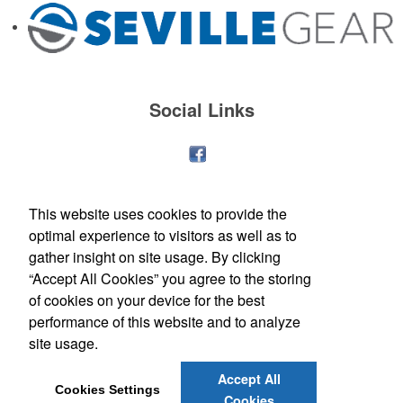
Social Links
This website uses cookies to provide the
optimal experience to visitors as well as to
gather insight on site usage. By clicking
“Accept All Cookies” you agree to the storing
of cookies on your device for the best
performance of this website and to analyze
site usage.
Office Location
Accept All
Cookies Settings
Cookies