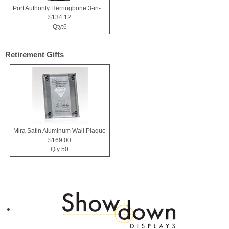
Port Authority Herringbone 3-in-1 Parka.
$134.12
Qty:6
Retirement Gifts
Mira Satin Aluminum Wall Plaque
$169.00
Qty:50