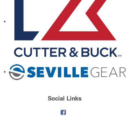
Social Links