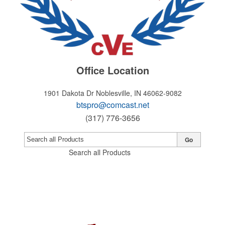
Office Location
1901 Dakota Dr
Noblesville, IN 46062-9082
btspro@comcast.net
(317) 776-3656
Go
Search all Products