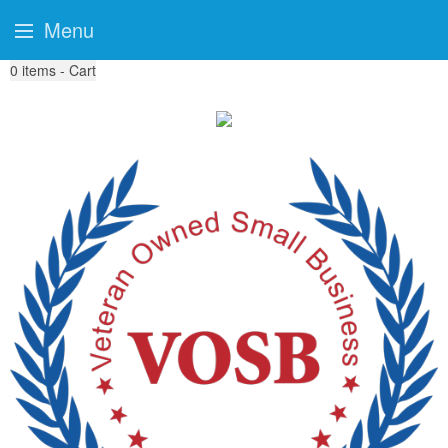
Menu
0
items - Cart