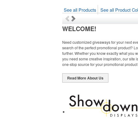
See all Products
See all Product Col
WELCOME!
Need customized giveaways for your next eve
search of the perfect promotional product? L
further. Whether you know exactly what you w
you need some creative inspiration, our site i
one-stop source for your promotional product
Read More About Us