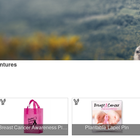
entures
Breast Cancer Awareness Pink Frosted Soft Loop - Flexo Ink
Plantable Lapel Pin