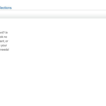
lections
nt? In
ook no
ant, or
s your
 needs!