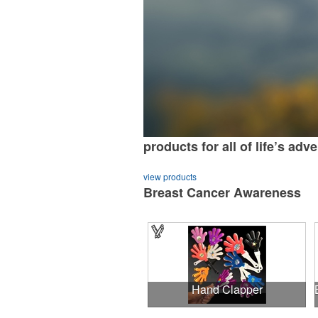
products for all of life’s adv
view products
Breast Cancer Awareness
Hand Clapper