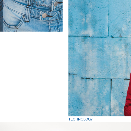
TECHNOLOGY