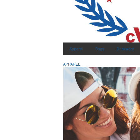
Apparel
Bags
Drinkware
APPAREL