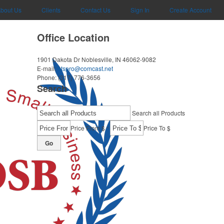
bout Us
Clients
Contact Us
Sign In
Create Account
Office Location
1901 Dakota Dr
Noblesville, IN 46062-9082
E-mail:
btspro@comcast.net
Phone:
(317) 776-3656
Search
Search all Products
-
Price From $
Price To $
Go