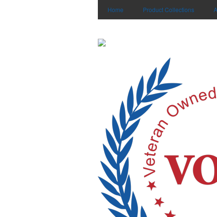
Home
Product Collections
A