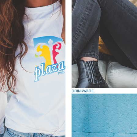
DRINKWARE