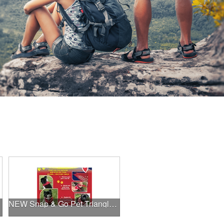
NEW Snap & Go Pet Triangle Medium - Large Sizes - USA Made