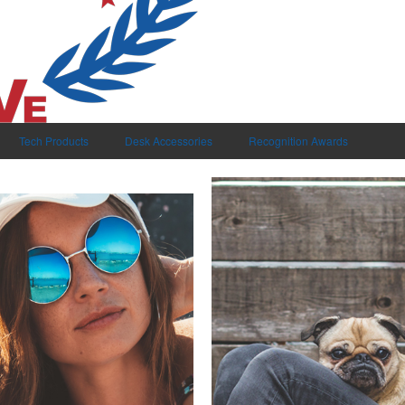
Tech Products
Desk Accessories
Recognition Awards