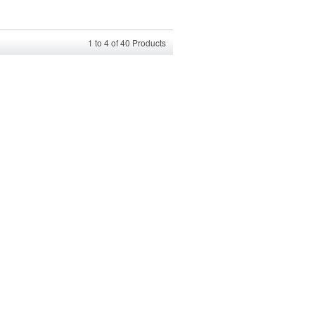
1
to
4
of
40
Products